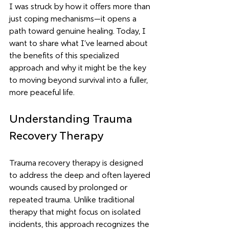
I was struck by how it offers more than 
just coping mechanisms—it opens a 
path toward genuine healing. Today, I 
want to share what I’ve learned about 
the benefits of this specialized 
approach and why it might be the key 
to moving beyond survival into a fuller, 
more peaceful life.
Understanding Trauma 
Recovery Therapy
Trauma recovery therapy is designed 
to address the deep and often layered 
wounds caused by prolonged or 
repeated trauma. Unlike traditional 
therapy that might focus on isolated 
incidents, this approach recognizes the 