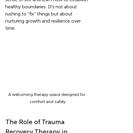
healthy boundaries. It’s not about 
rushing to “fix” things but about 
nurturing growth and resilience over 
time.
A welcoming therapy space designed for 
comfort and safety
The Role of Trauma 
Recovery Therapy in 