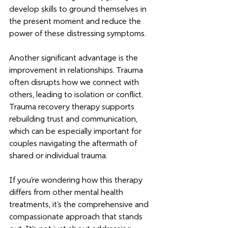
develop skills to ground themselves in 
the present moment and reduce the 
power of these distressing symptoms.
Another significant advantage is the 
improvement in relationships. Trauma 
often disrupts how we connect with 
others, leading to isolation or conflict. 
Trauma recovery therapy supports 
rebuilding trust and communication, 
which can be especially important for 
couples navigating the aftermath of 
shared or individual trauma.
If you’re wondering how this therapy 
differs from other mental health 
treatments, it’s the comprehensive and 
compassionate approach that stands 