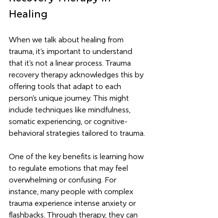
Healing
When we talk about healing from 
trauma, it’s important to understand 
that it’s not a linear process. Trauma 
recovery therapy acknowledges this by 
offering tools that adapt to each 
person’s unique journey. This might 
include techniques like mindfulness, 
somatic experiencing, or cognitive-
behavioral strategies tailored to trauma.
One of the key benefits is learning how 
to regulate emotions that may feel 
overwhelming or confusing. For 
instance, many people with complex 
trauma experience intense anxiety or 
flashbacks. Through therapy, they can 