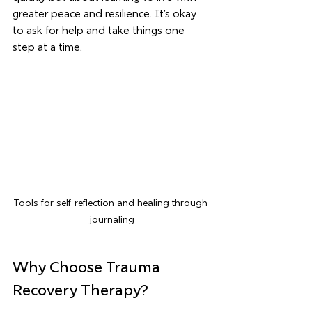
greater peace and resilience. It’s okay 
to ask for help and take things one 
step at a time.
Tools for self-reflection and healing through 
journaling
Why Choose Trauma 
Recovery Therapy?