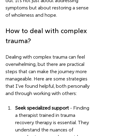
out. It’s not just about addressing 
symptoms but about restoring a sense 
of wholeness and hope.
How to deal with complex 
trauma?
Dealing with complex trauma can feel 
overwhelming, but there are practical 
steps that can make the journey more 
manageable. Here are some strategies 
that I’ve found helpful, both personally 
and through working with others:
Seek specialized support
 - Finding 
a therapist trained in trauma 
recovery therapy is essential. They 
understand the nuances of 