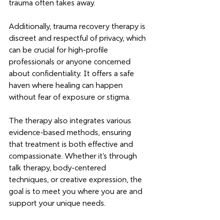
trauma often takes away.
Additionally, trauma recovery therapy is 
discreet and respectful of privacy, which 
can be crucial for high-profile 
professionals or anyone concerned 
about confidentiality. It offers a safe 
haven where healing can happen 
without fear of exposure or stigma.
The therapy also integrates various 
evidence-based methods, ensuring 
that treatment is both effective and 
compassionate. Whether it’s through 
talk therapy, body-centered 
techniques, or creative expression, the 
goal is to meet you where you are and 
support your unique needs.