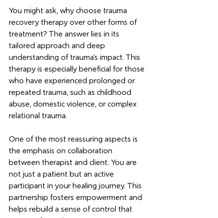
You might ask, why choose trauma 
recovery therapy over other forms of 
treatment? The answer lies in its 
tailored approach and deep 
understanding of trauma’s impact. This 
therapy is especially beneficial for those 
who have experienced prolonged or 
repeated trauma, such as childhood 
abuse, domestic violence, or complex 
relational trauma.
One of the most reassuring aspects is 
the emphasis on collaboration 
between therapist and client. You are 
not just a patient but an active 
participant in your healing journey. This 
partnership fosters empowerment and 
helps rebuild a sense of control that 