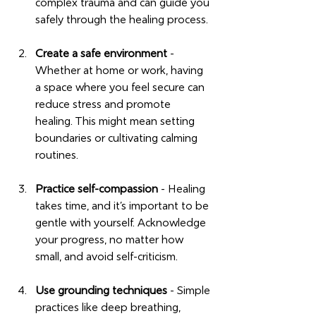
complex trauma and can guide you 
safely through the healing process.
Create a safe environment
 - 
Whether at home or work, having 
a space where you feel secure can 
reduce stress and promote 
healing. This might mean setting 
boundaries or cultivating calming 
routines.
Practice self-compassion
 - Healing 
takes time, and it’s important to be 
gentle with yourself. Acknowledge 
your progress, no matter how 
small, and avoid self-criticism.
Use grounding techniques
 - Simple 
practices like deep breathing, 