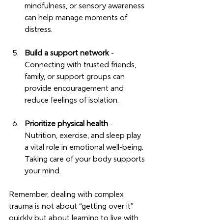
mindfulness, or sensory awareness 
can help manage moments of 
distress.
Build a support network
 - 
Connecting with trusted friends, 
family, or support groups can 
provide encouragement and 
reduce feelings of isolation.
Prioritize physical health
 - 
Nutrition, exercise, and sleep play 
a vital role in emotional well-being. 
Taking care of your body supports 
your mind.
Remember, dealing with complex 
trauma is not about “getting over it” 
quickly but about learning to live with 