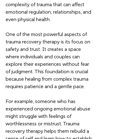
complexity of trauma that can affect 
emotional regulation, relationships, and 
even physical health.
One of the most powerful aspects of 
trauma recovery therapy is its focus on 
safety and trust. It creates a space 
where individuals and couples can 
explore their experiences without fear 
of judgment. This foundation is crucial 
because healing from complex trauma 
requires patience and a gentle pace.
For example, someone who has 
experienced ongoing emotional abuse 
might struggle with feelings of 
worthlessness or mistrust. Trauma 
recovery therapy helps them rebuild a 
sense of self and learn how to establish 