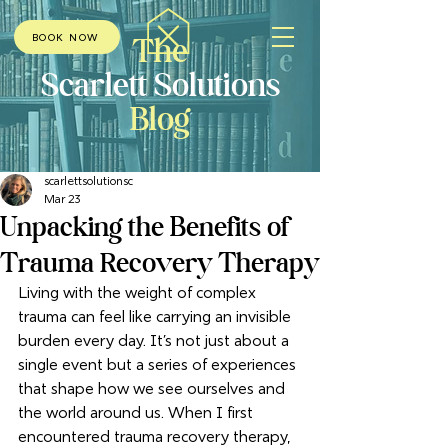
The
BOOK NOW
Scarlett Solutions
Blog
scarlettsolutionsc
Mar 23
Unpacking the Benefits of
Trauma Recovery Therapy
Living with the weight of complex 
trauma can feel like carrying an invisible 
burden every day. It’s not just about a 
single event but a series of experiences 
that shape how we see ourselves and 
the world around us. When I first 
encountered trauma recovery therapy, 