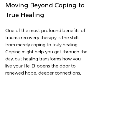
Moving Beyond Coping to 
True Healing
One of the most profound benefits of 
trauma recovery therapy is the shift 
from merely coping to truly healing. 
Coping might help you get through the 
day, but healing transforms how you 
live your life. It opens the door to 
renewed hope, deeper connections, 
and a stronger sense of self.
Healing is not about forgetting the 
past but about reclaiming your power 
and finding meaning beyond pain. It’s 
about learning to trust yourself again 
and discovering joy in everyday 
moments.