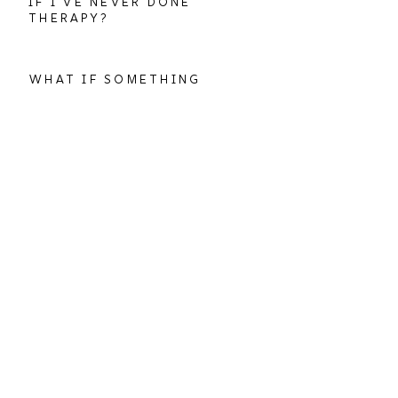
IF I'VE NEVER DONE
THERAPY?
WHAT IF SOMETHING
GOES WRONG WITH THE
TECHNOLOGY?
WHAT IF MY THERAPIST
ISN'T A GOOD FIT?
CAN I DO THERAPY
IN-PERSON INSTEAD?
more questions?