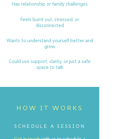
Has relationship or family challenges
Feels burnt out, stressed, or
disconnected
Wants to understand yourself better and
grow
Could use support, clarity, or just a safe
space to talk
HOW IT WORKS
SCHEDULE A SESSION
Get in touch
with us to schedule a