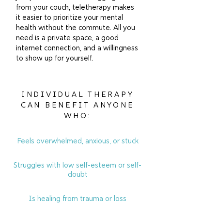
from your couch, teletherapy makes
it easier to prioritize your mental
health without the commute. All you
need is a private space, a good
internet connection, and a willingness
to show up for yourself.
INDIVIDUAL THERAPY
CAN BENEFIT ANYONE
WHO:
Feels overwhelmed, anxious, or stuck
Struggles with low self-esteem or self-
doubt
Is healing from trauma or loss