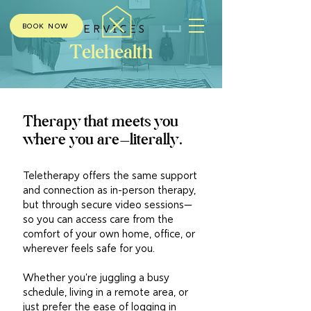
BOOK NOW
SERVICES
Telehealth
Therapy that meets you
where you are—literally.
Teletherapy offers the same support
and connection as in-person therapy,
but through secure video sessions—
so you can access care from the
comfort of your own home, office, or
wherever feels safe for you.
Whether you're juggling a busy
schedule, living in a remote area, or
just prefer the ease of logging in