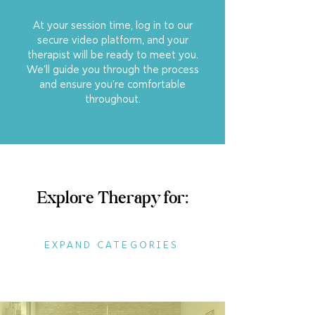
At your session time, log in to our
secure video platform, and your
therapist will be ready to meet you.
We’ll guide you through the process
and ensure you're comfortable
throughout.
Explore Therapy for:
EXPAND CATEGORIES