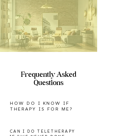
Frequently Asked
Questions
HOW DO I KNOW IF
THERAPY IS FOR ME?
CAN I DO TELETHERAPY