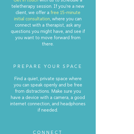
teletherapy session. If you're a new
client, we offer a
free 15-minute
initial consultation
, where you can
connect with a therapist, ask any
questions you might have, and see if
you want to move forward from
there.
PREPARE YOUR SPACE
Find a quiet, private space where
you can speak openly and be free
from distractions. Make sure you
have a device with a camera, a good
internet connection, and headphones
if needed.
CONNECT