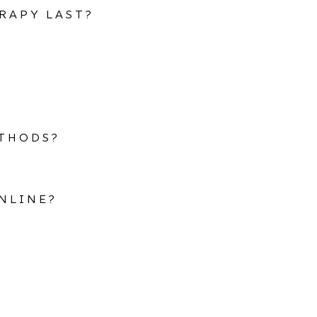
RAPY LAST?
ETHODS?
NLINE?