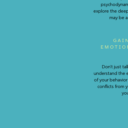
psychodynami
explore the deep
may be af
GAI
EMOTIO
Don't just t
understand the 
of your behavior
conflicts from 
you