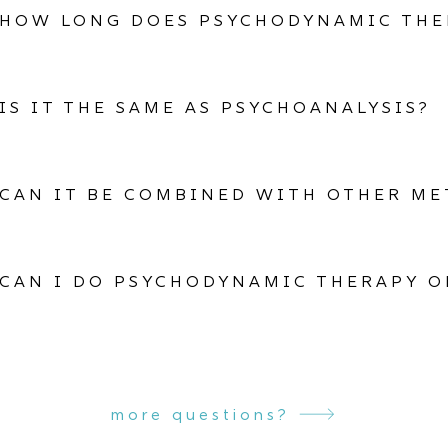
HOW LONG DOES PSYCHODYNAMIC THE
IS IT THE SAME AS PSYCHOANALYSIS?
CAN IT BE COMBINED WITH OTHER M
CAN I DO PSYCHODYNAMIC THERAPY O
more questions?