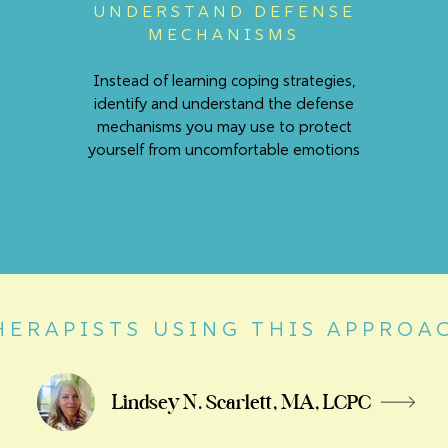
UNDERSTAND DEFENSE
MECHANISMS
Instead of learning coping strategies,
identify and understand the defense
mechanisms you may use to protect
yourself from uncomfortable emotions
HERAPISTS USING THIS APPROA
Lindsey N. Scarlett, MA, LCPC