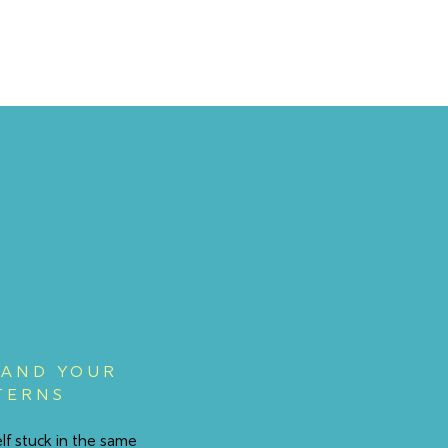
AND YOUR
TERNS
elf stuck in the same