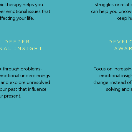
c therapy helps you
struggles or relat
er emotional issues that
can help you uncov
fecting your life.
keep h
N DEEPER
DEVEL
NAL INSIGHT
AWAR
alk through problems-
Focus on increasin
emotional underpinnings
emotional insig
 and explore unresolved
change, instead of
your past that influence
solving and 
r present.