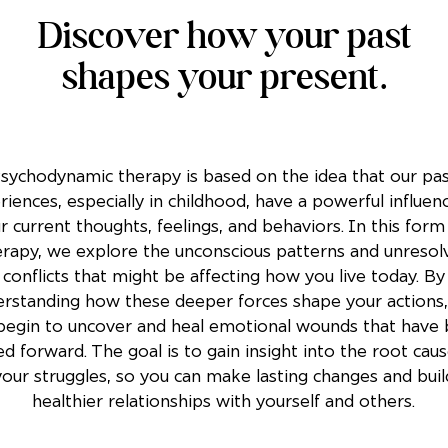
Discover how your past
shapes your present.
sychodynamic therapy is based on the idea that our pa
riences, especially in childhood, have a powerful influen
r current thoughts, feelings, and behaviors. In this form
erapy, we explore the unconscious patterns and unresol
conflicts that might be affecting how you live today. By
rstanding how these deeper forces shape your actions,
begin to uncover and heal emotional wounds that have
ed forward. The goal is to gain insight into the root cau
your struggles, so you can make lasting changes and buil
healthier relationships with yourself and others.