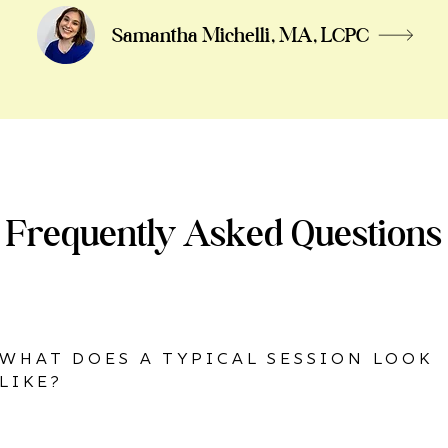
Samantha Michelli, MA, LCPC
Frequently Asked Questions
WHAT DOES A TYPICAL SESSION LOOK
LIKE?