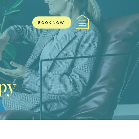
BOOK NOW
py