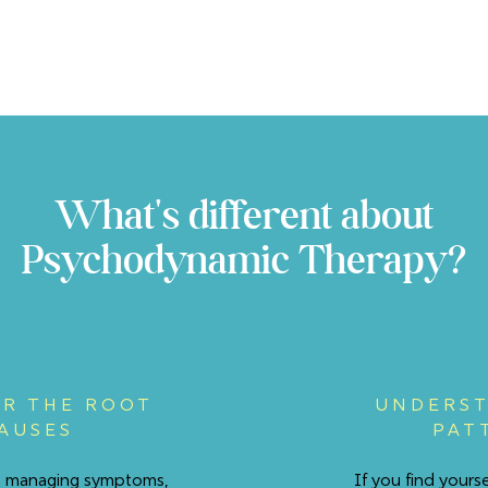
What's different about
Psychodynamic Therapy?
R THE ROOT
UNDERST
AUSES
PAT
st managing symptoms,
If you find yours