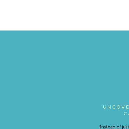
UNCOVE
C
Instead of ju