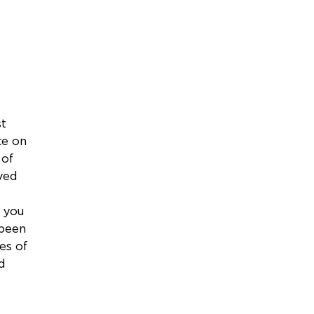
st
ce on
 of
ved
 you
 been
ses of
d