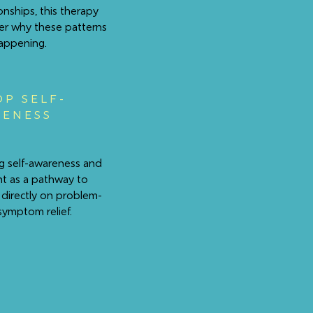
ionships, this therapy
er why these patterns
appening.
OP SELF-
ENESS
g self-awareness and
ht as a pathway to
 directly on problem-
symptom relief.