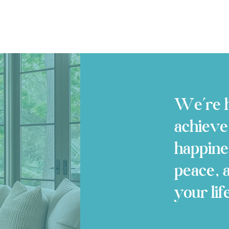
We’re h
achieve
happine
peace, 
your lif