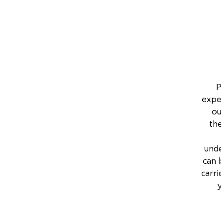
P
expe
ou
th
unde
can 
carri