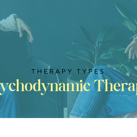
THERAPY TYPES
sychodynamic Thera