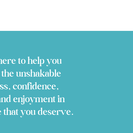
ere to help you
 the unshakable
ss, confidence,
and enjoyment in
e that you deserve.