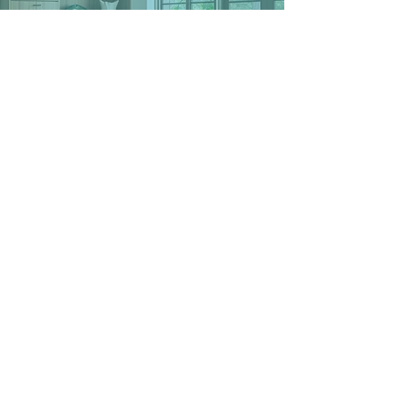
We’re here to help you
achieve the unshakable
happiness, confidence,
peace, and enjoyment in your
life that you deserve.
schedule your free
consultation