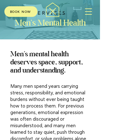
BOOK NOW
SERVICES
Men's Mental Health
Men’s mental health
deserves space, support,
and understanding.
Many men spend years carrying
stress, responsibility, and emotional
burdens without ever being taught
how to process them. For previous
generations, emotional expression
was often discouraged or
misunderstood, and many men
learned to stay quiet, push through
discomfort, or solve problems alone.