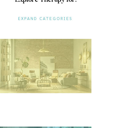
EXPAND CATEGORIES