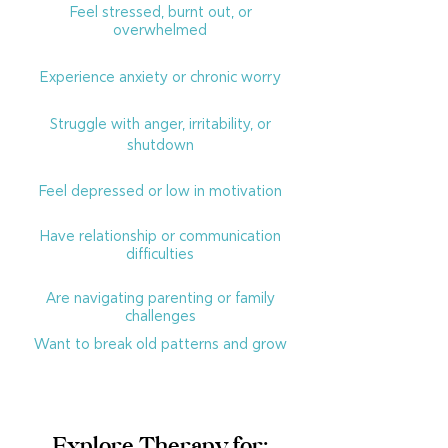
Feel stressed, burnt out, or
overwhelmed
Experience anxiety or chronic worry
Struggle with anger, irritability, or
shutdown
Feel depressed or low in motivation
Have relationship or communication
difficulties
Are navigating parenting or family
challenges
Want to break old patterns and grow
Explore Therapy for: