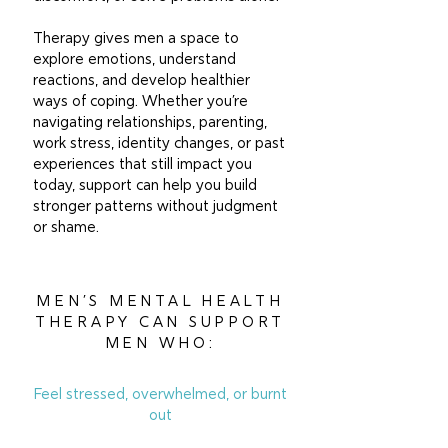
Therapy gives men a space to
explore emotions, understand
reactions, and develop healthier
ways of coping. Whether you’re
navigating relationships, parenting,
work stress, identity changes, or past
experiences that still impact you
today, support can help you build
stronger patterns without judgment
or shame.
MEN’S MENTAL HEALTH
THERAPY CAN SUPPORT
MEN WHO:
Feel stressed, overwhelmed, or burnt
out