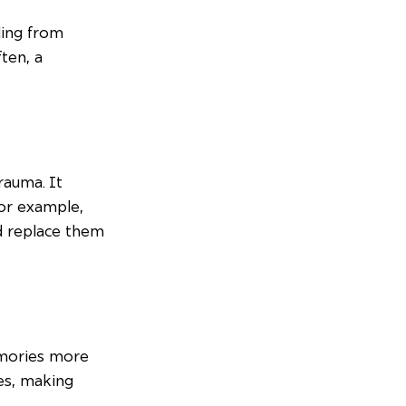
ling from 
ten, a 
rauma. It 
For example, 
d replace them 
mories more 
es, making 