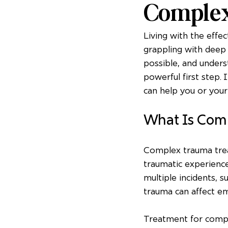
Comple
Living with the effe
grappling with deep 
possible, and under
powerful first step. 
can help you or you
What Is Com
Complex trauma trea
traumatic experience
multiple incidents, s
trauma can affect emo
Treatment for complex