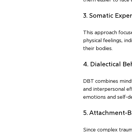
3. Somatic Expe
This approach focuse
physical feelings, in
their bodies.
4. Dialectical B
DBT combines mindful
and interpersonal eff
emotions and self-de
5. Attachment-
Since complex trauma