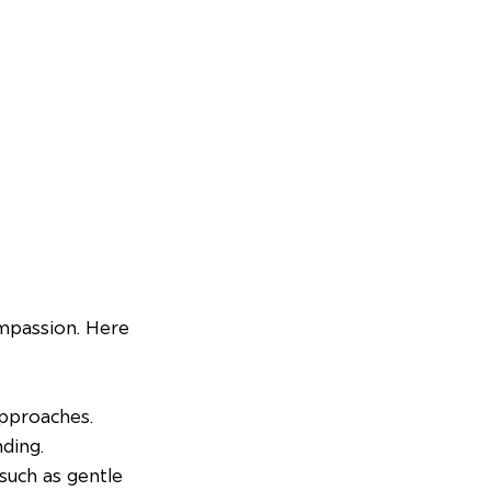
ompassion. Here 
approaches.
nding.
such as gentle 