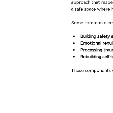
approach that respec
a safe space where h
Some common elemen
Building safety 
Emotional regula
Processing tra
Rebuilding self-
These components wo