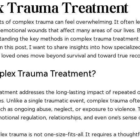
x Trauma Treatment
cts of complex trauma can feel overwhelming. It often le
emotional wounds that affect many areas of our lives. Bu
standing the key methods in complex trauma treatment 
In this post, I want to share insights into how specializ
r loved ones move beyond survival and toward true reco
plex Trauma Treatment?
tment addresses the long-lasting impact of repeated 
s. Unlike a single traumatic event, complex trauma ofte
uch as ongoing abuse, neglect, or exposure to violence. T
tional regulation, relationships, and even one’s sense of
 trauma is not one-size-fits-all. It requires a thoughtfu