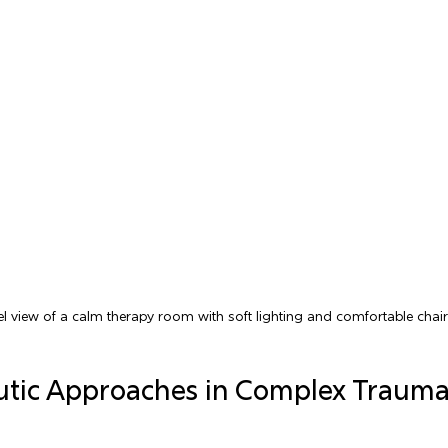
el view of a calm therapy room with soft lighting and comfortable chai
utic Approaches in Complex Trauma