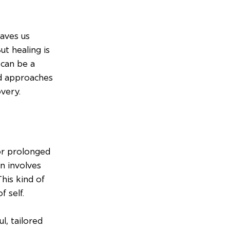
aves us 
t healing is 
can be a 
ed approaches 
very.
or prolonged 
n involves 
his kind of 
 self.
l, tailored 