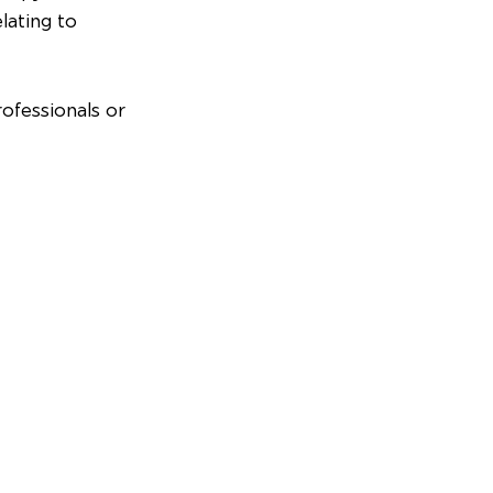
lating to 
ofessionals or 