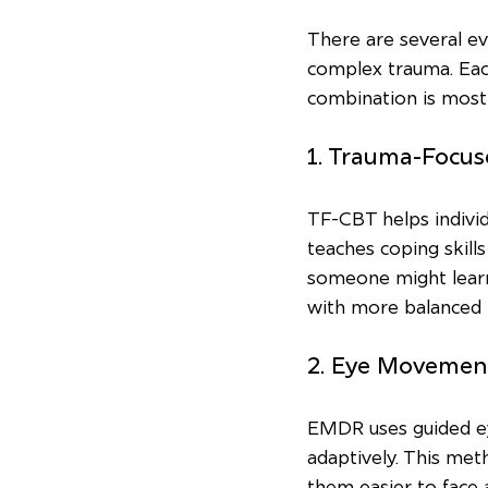
There are several e
complex trauma. Each
combination is most 
1. Trauma-Focus
TF-CBT helps individ
teaches coping skill
someone might learn 
with more balanced 
2. Eye Movemen
EMDR uses guided e
adaptively. This me
them easier to face 