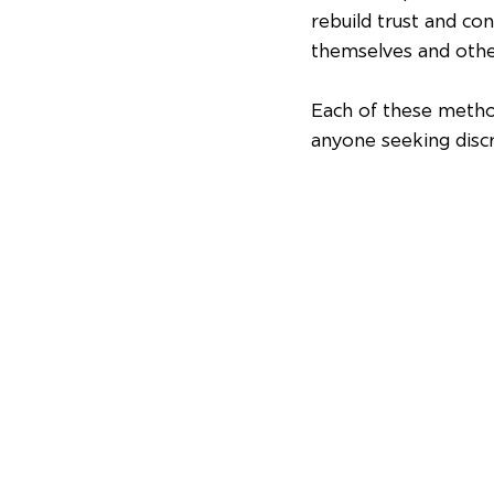
rebuild trust and con
themselves and othe
Each of these metho
anyone seeking disc