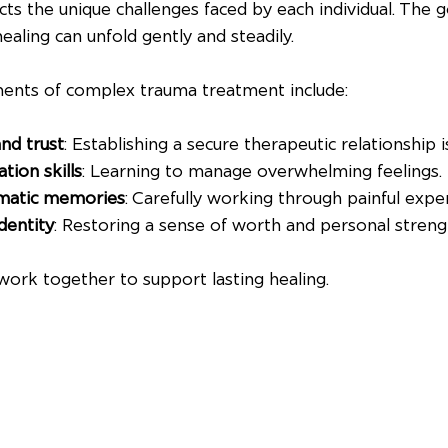
ts the unique challenges faced by each individual. The go
ealing can unfold gently and steadily.
ts of complex trauma treatment include:
and trust
: Establishing a secure therapeutic relationship i
tion skills
: Learning to manage overwhelming feelings.
umatic memories
: Carefully working through painful expe
identity
: Restoring a sense of worth and personal streng
rk together to support lasting healing.