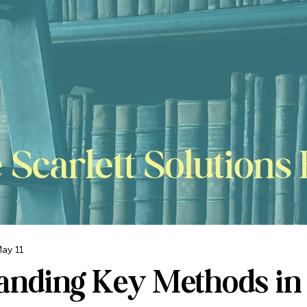
 Scarlett Solutions 
ay 11
anding Key Methods in