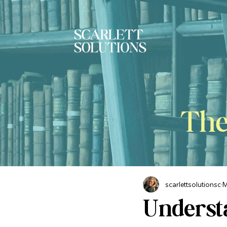
The
scarlettsolutionsc
M
Underst