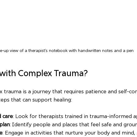
e-up view of a therapist’s notebook with handwritten notes and a pen
 with Complex Trauma?
 trauma is a journey that requires patience and self-c
teps that can support healing:
d care
: Look for therapists trained in trauma-informed 
plan
: Identify people and places that feel safe and grou
re
: Engage in activities that nurture your body and mind, 