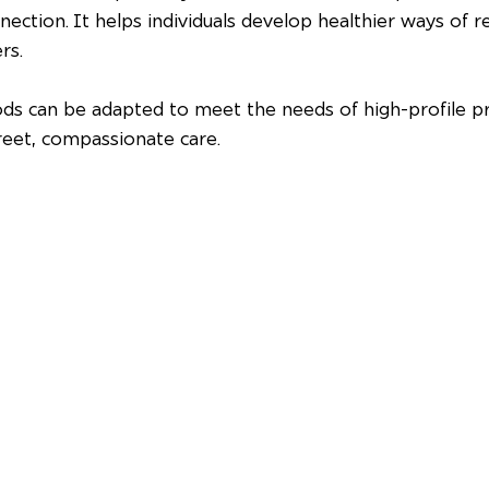
nection. It helps individuals develop healthier ways of re
rs.
ds can be adapted to meet the needs of high-profile pr
reet, compassionate care.