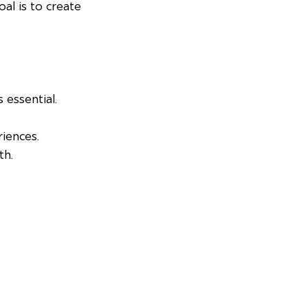
al is to create 
s essential.
riences.
th.