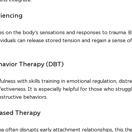
riencing
s on the body’s sensations and responses to trauma. By
dividuals can release stored tension and regain a sense o
ehavior Therapy (DBT)
ness with skills training in emotional regulation, distre
ectiveness. It is especially helpful for those who strugg
structive behaviors.
Based Therapy
 often disrupts early attachment relationships, this th