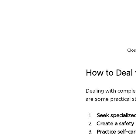
Clos
How to Deal
Dealing with complex
are some practical s
Seek specialize
Create a safety 
Practice self-ca