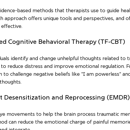
vidence-based methods that therapists use to guide hea
 approach offers unique tools and perspectives, and of
effective.
ed Cognitive Behavioral Therapy (TF-CBT)
uals identify and change unhelpful thoughts related to t
s to reduce distress and improve emotional regulation. 
to challenge negative beliefs like "I am powerless" an
thoughts.
t Desensitization and Reprocessing (EMDR)
ye movements to help the brain process traumatic me
thod can reduce the emotional charge of painful memori
and integrate.