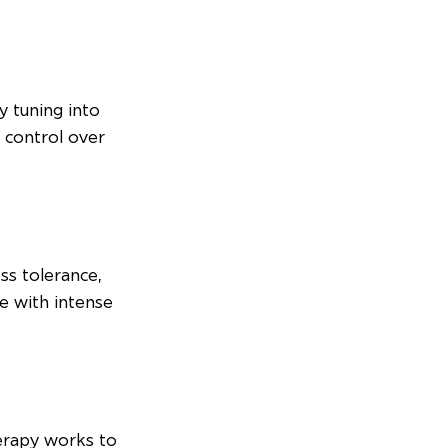
 tuning into 
f control over 
ss tolerance, 
le with intense 
erapy works to 