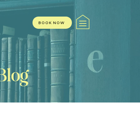
BOOK NOW
Blog