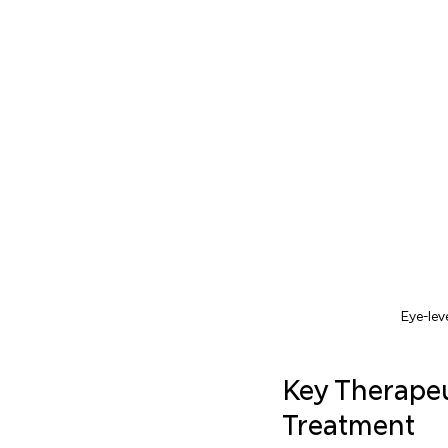
Eye-lev
Key Therape
Treatment